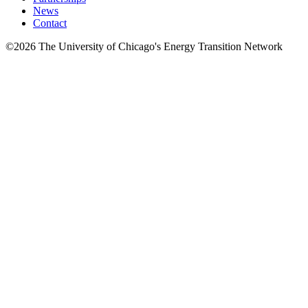
News
Contact
©2026 The University of Chicago's Energy Transition Network