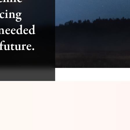
cing
 needed
 future.