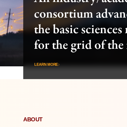
consortium advan
the basic sciences
for the grid of the
LEARN MORE
ABOUT