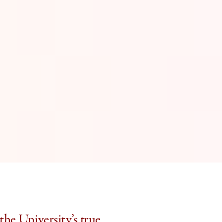
the University’s true