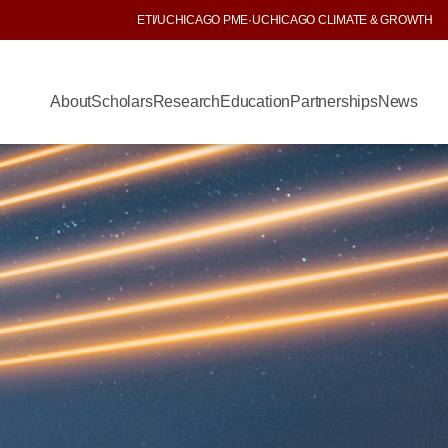
ETI
/
UCHICAGO PME
·
UCHICAGO CLIMATE & GROWTH
About
Scholars
Research
Education
Partnerships
News