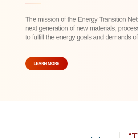
The mission of the Energy Transition Ne
next generation of new materials, proce
to fulfill the energy goals and demands of
LEARN MORE
“Th