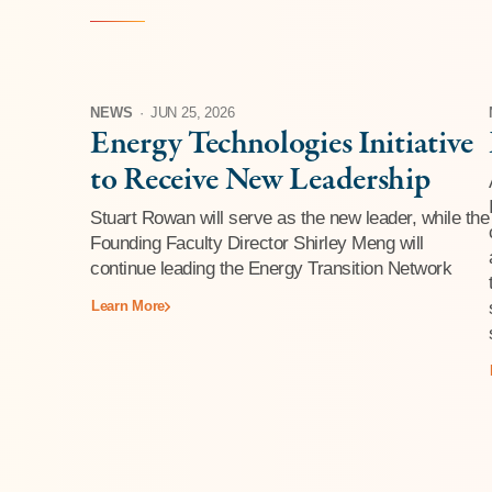
NEWS
·
JUN 25, 2026
Energy Technologies Initiative
to Receive New Leadership
Stuart Rowan will serve as the new leader, while the
Founding Faculty Director Shirley Meng will
continue leading the Energy Transition Network
Learn More