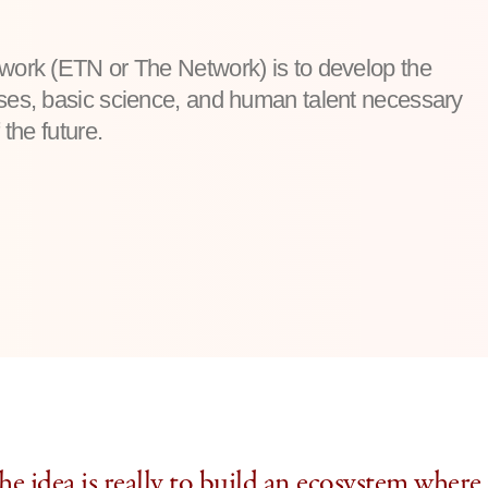
twork (ETN or The Network) is to develop the
sses, basic science, and human talent necessary
 the future.
e idea is really to build an ecosystem where 