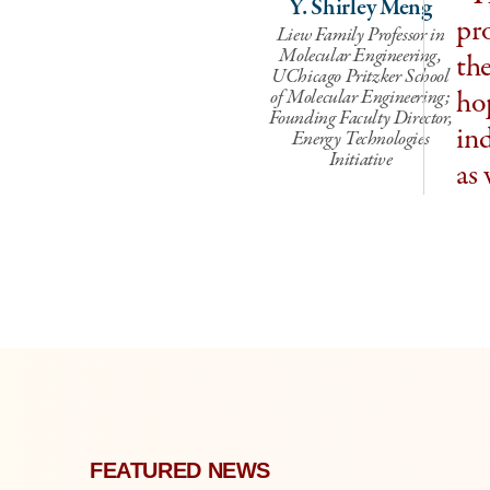
Y. Shirley Meng
pr
Liew Family Professor in
Molecular Engineering,
the
UChicago Pritzker School
hop
of Molecular Engineering;
Founding Faculty Director,
ind
Energy Technologies
Initiative
as 
FEATURED NEWS