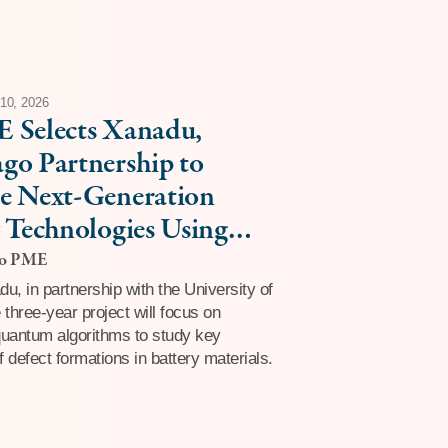
10, 2026
 Selects Xanadu,
go Partnership to
e Next-Generation
 Technologies Using
Tolerant Quantum
go PME
ting
u, in partnership with the University of
 three-year project will focus on
quantum algorithms to study key
 defect formations in battery materials.