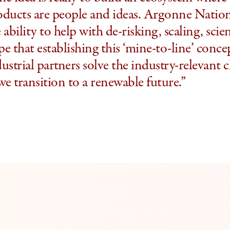
oducts are people and ideas. Argonne Natio
 ability to help with de-risking, scaling, sci
e that establishing this ‘mine-to-line’ conce
ustrial partners solve the industry-relevant c
we transition to a renewable future.”