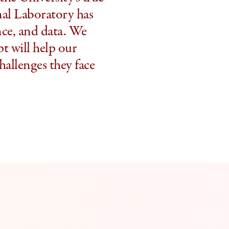
nal Laboratory has
ence, and data. We
pt will help our
hallenges they face