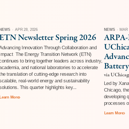
NEWS
·
APR 28, 2026
NEWS
·
MAR 
ETN Newsletter Spring 2026
ARPA-E
UChica
Advancing Innovation Through Collaboration and
Advanc
Impact The Energy Transition Network (ETN)
continues to bring together leaders across industry,
Battery
academia, and national laboratories to accelerate
Fault-
the translation of cutting-edge research into
via UChica
scalable, real-world energy and sustainability
Compu
Led by Xanad
solutions. This quarter highlights key...
Chicago, the
developing 
Learn More
processes of
Learn More