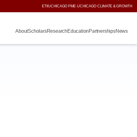
ETI
/
UCHICAGO PME
·
UCHICAGO CLIMATE & GROWTH
About
Scholars
Research
Education
Partnerships
News