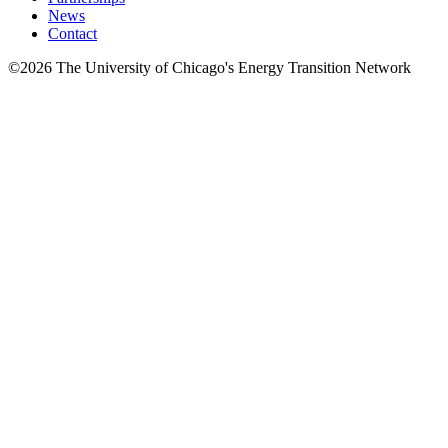
News
Contact
©2026 The University of Chicago's Energy Transition Network