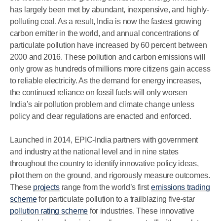
has largely been met by abundant, inexpensive, and highly-
polluting coal. As a result, India is now the fastest growing
carbon emitter in the world, and annual concentrations of
particulate pollution have increased by 60 percent between
2000 and 2016. These pollution and carbon emissions will
only grow as hundreds of millions more citizens gain access
to reliable electricity. As the demand for energy increases,
the continued reliance on fossil fuels will only worsen
India’s air pollution problem and climate change unless
policy and clear regulations are enacted and enforced.
Launched in 2014, EPIC-India partners with government
and industry at the national level and in nine states
throughout the country to identify innovative policy ideas,
pilot them on the ground, and rigorously measure outcomes.
These
projects
range from the world’s first
emissions trading
scheme
for particulate pollution to a trailblazing five-star
pollution rating scheme
for industries. These innovative