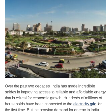
Over the past two decades, India has made incredible
strides in improving access to reliable and affordable energy
that is critical for economic growth. Hundreds of millions of
households have been connected to the
electricity grid
for
the first time. But the growing demand for energy in India