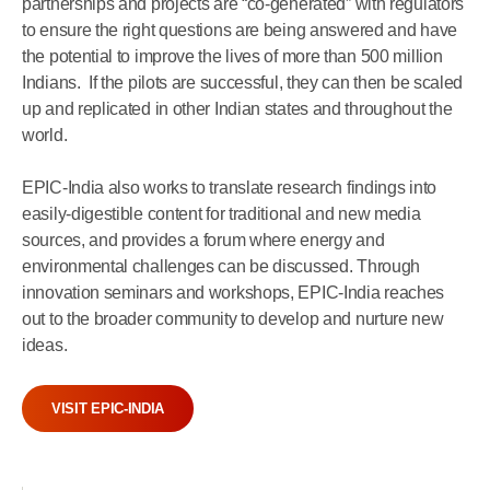
partnerships and projects are “co-generated” with regulators
to ensure the right questions are being answered and have
the potential to improve the lives of more than 500 million
Indians. If the pilots are successful, they can then be scaled
up and replicated in other Indian states and throughout the
world.
EPIC-India also works to translate research findings into
easily-digestible content for traditional and new media
sources, and provides a forum where energy and
environmental challenges can be discussed. Through
innovation seminars and workshops, EPIC-India reaches
out to the broader community to develop and nurture new
ideas.
VISIT EPIC-INDIA