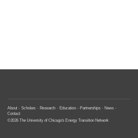
About
Scholars
Research
Education
Partnerships
News
Contact
©2026 The University of Chicago's Energy Transition Network