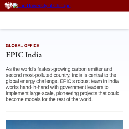
Skip
to
content
GLOBAL OFFICE
EPIC India
As the world’s fastest-growing carbon emitter and
second most-polluted country, India is central to the
global energy challenge. EPIC’s robust team in India
works hand-in-hand with government leaders to
implement large-scale, pioneering projects that could
become models for the rest of the world.