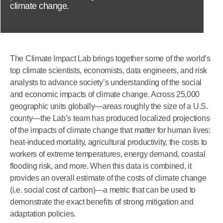
climate change.
The Climate Impact Lab brings together some of the world’s
top climate scientists, economists, data engineers, and risk
analysts to advance society’s understanding of the social
and economic impacts of climate change. Across 25,000
geographic units globally—areas roughly the size of a U.S.
county—the Lab’s team has produced localized projections
of the impacts of climate change that matter for human lives:
heat-induced mortality, agricultural productivity, the costs to
workers of extreme temperatures, energy demand, coastal
flooding risk, and more. When this data is combined, it
provides an overall estimate of the costs of climate change
(i.e. social cost of carbon)—a metric that can be used to
demonstrate the exact benefits of strong mitigation and
adaptation policies.