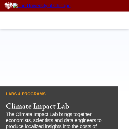
Skip
to
content
LABS & PROGRAMS
Climate Impact Lab
The Climate Impact Lab brings together
economists, scientists and data engineers to
produce localized insights into the costs of