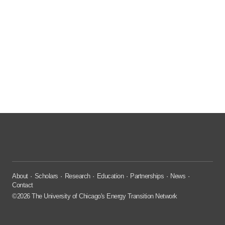
About
Scholars
Research
Education
Partnerships
News
Contact
©2026 The University of Chicago's Energy Transition Network