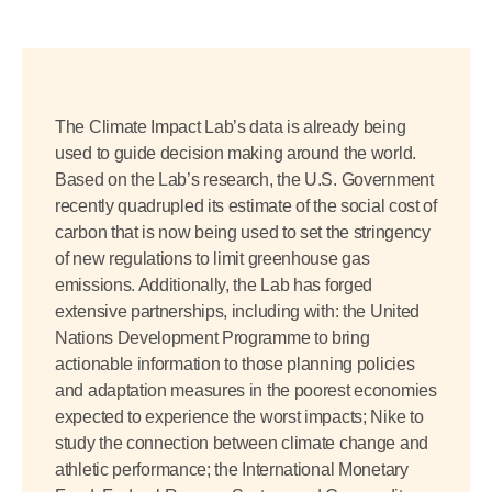
The Climate Impact Lab’s data is already being
used to guide decision making around the world.
Based on the Lab’s research, the U.S. Government
recently quadrupled its estimate of the social cost of
carbon that is now being used to set the stringency
of new regulations to limit greenhouse gas
emissions. Additionally, the Lab has forged
extensive partnerships, including with: the United
Nations Development Programme to bring
actionable information to those planning policies
and adaptation measures in the poorest economies
expected to experience the worst impacts; Nike to
study the connection between climate change and
athletic performance; the International Monetary