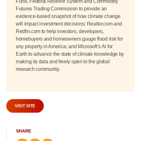
Fund, Federal Reserve System and Commodity
Futures Trading Commission to provide an
evidence-based snapshot of how climate change
will impact investment decisions; Realtor.com and
Redfin.com to help investors, developers,
homebuyers and homeowners gauge flood risk for
any property in America; and Microsoft’s AI for
Earth to advance the state of climate knowledge by
making its data and freely open to the global
research community.
VISIT SITE
SHARE