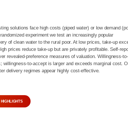
isting solutions face high costs (piped water) or low demand (po
r-randomized experiment we test an increasingly popular
ery of clean water to the rural poor. At low prices, take-up ex
gh prices reduce take-up but are privately profitable. Self-rep
er revealed-preference measures of valuation. Willingness-to
es; willingness-to-accept is larger and exceeds marginal cost. O
ater delivery regimes appear highly cost-effective.
 HIGHLIGHTS