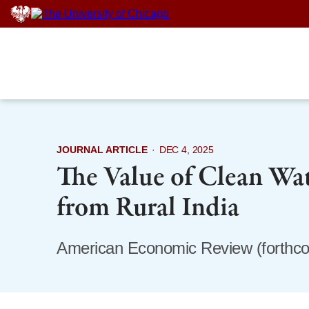
Skip
to
content
JOURNAL ARTICLE
·
DEC 4, 2025
The Value of Clean Wa
from Rural India
American Economic Review (forthc