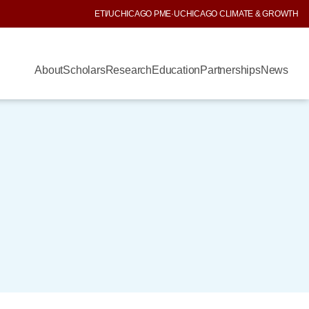
ETI
/
UCHICAGO PME
·
UCHICAGO CLIMATE & GROWTH
About
Scholars
Research
Education
Partnerships
News