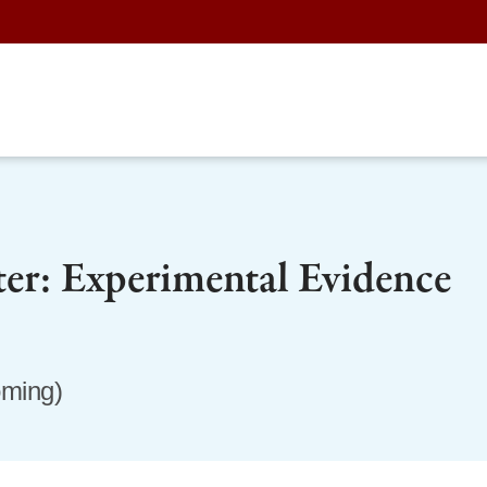
ter: Experimental Evidence
oming)