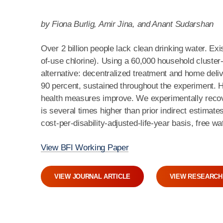
by Fiona Burlig, Amir Jina, and Anant Sudarshan
Over 2 billion people lack clean drinking water. Ex
of-use chlorine). Using a 60,000 household cluste
alternative: decentralized treatment and home deliv
90 percent, sustained throughout the experiment. Hi
health measures improve. We experimentally recov
is several times higher than prior indirect estimat
cost-per-disability-adjusted-life-year basis, free w
View BFI Working Paper
VIEW JOURNAL ARTICLE
VIEW RESEARCH