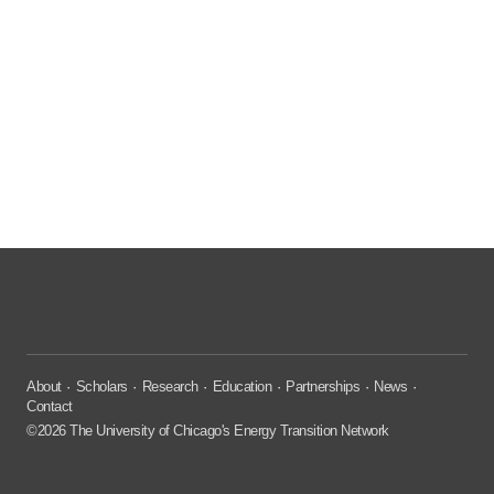
About
Scholars
Research
Education
Partnerships
News
Contact
©2026 The University of Chicago's Energy Transition Network