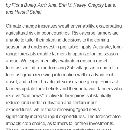
by Fiona Burlig, Amir Jina, Erin M. Kelley, Gregory Lane,
and Harshil Sahai
Climate change increases weather variability, exacerbating
agricultural risk in poor countries. Risk-averse farmers are
unable to tailor their planting decisions to the coming
season, and underinvest in profitable inputs. Accurate, long-
range forecasts enable farmers to optimize for the season
ahead. We experimentally evaluate monsoon onset
forecasts in India, randomizing 250 villages into control; a
forecast group receiving information well in advance of
onset; and a benchmark index insurance group. Forecast
farmers update their beliefs and their behavior: farmers who
receive “bad news” relative to their priors substantially
reduce land under cultivation and certain input
expenditures, while those receiving “good news”
significantly increase input expenditures. The forecast also
impacts crop choice, as farmers tailor their investments.