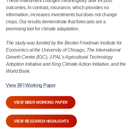
These investment changes meaningfully alter
ex post
outcomes. In contrast, insurance, which provides no
information, increases investments but does not change
crops. Our results demonstrate that forecasts are a
promising tool for climate adaptation.
The study was funded by the Becker Friedman Institute for
Economics at the University of Chicago, The International
Growth Center (IGC), J-PAL’s Agricultural Technology
Adoption Initiative and King Climate Action Initiative, and the
World Bank.
View BFI Working Paper
VIEW NBER WORKING PAPER
VIEW RESEARCH HIGHLIGHTS