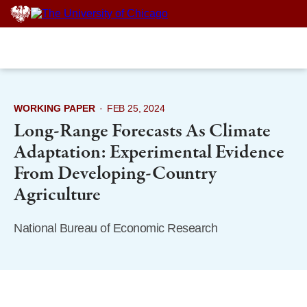
Skip
to
content
WORKING PAPER
·
FEB 25, 2024
Long-Range Forecasts As Climate
Adaptation: Experimental Evidence
From Developing-Country
Agriculture
National Bureau of Economic Research