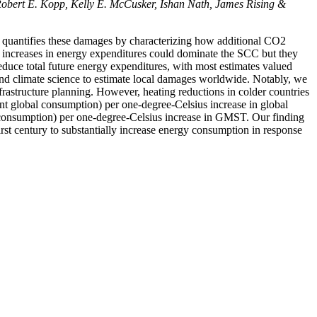
Robert E. Kopp,
Kelly E. McCusker, Ishan Nath, James Rising &
 quantifies these damages by characterizing how additional CO2
n increases in energy expenditures could dominate the SCC but they
reduce total future energy expenditures, with most estimates valued
and climate science to estimate local damages worldwide. Notably, we
frastructure planning. However, heating reductions in colder countries
rent global consumption) per one-degree-Celsius increase in global
l consumption) per one-degree-Celsius increase in GMST. Our finding
irst century to substantially increase energy consumption in response