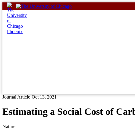
Skip
to
content
Journal Article
·
Oct 13, 2021
Estimating a Social Cost of Ca
Nature