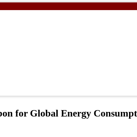
rbon for Global Energy Consump