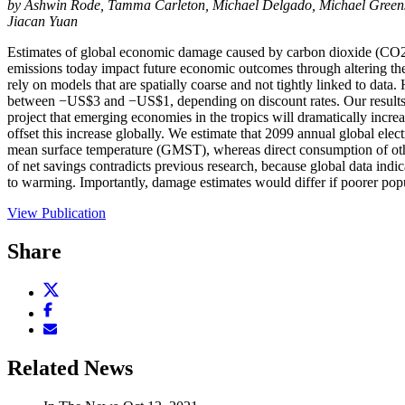
by Ashwin Rode, Tamma Carleton, Michael Delgado, Michael Greens
Jiacan Yuan
Estimates of global economic damage caused by carbon dioxide (CO2) 
emissions today impact future economic outcomes through altering the
rely on models that are spatially coarse and not tightly linked to data
between −US$3 and −US$1, depending on discount rates. Our results ar
project that emerging economies in the tropics will dramatically incre
offset this increase globally. We estimate that 2099 annual global ele
mean surface temperature (GMST), whereas direct consumption of othe
of net savings contradicts previous research, because global data indi
to warming. Importantly, damage estimates would differ if poorer pop
View Publication
Share
Share
this
Share
page
this
Email
on
page
this
X
on
page
Related News
(opens
Facebook
(opens
new
(opens
new
window)