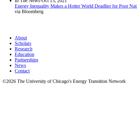
new
In The News
·
Oct 13, 2021
window)
window)
Energy Inequality Makes a Hotter World Deadlier for Poor Nat
via Bloomberg
About
Scholars
Research
Education
Partnerships
News
Contact
©2026 The University of Chicago's Energy Transition Network