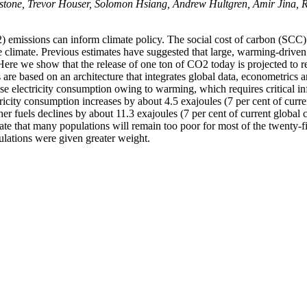
tone, Trevor Houser, Solomon Hsiang, Andrew Hultgren, Amir Jina, 
emissions can inform climate policy. The social cost of carbon (SCC)
 climate. Previous estimates have suggested that large, warming-drive
. Here we show that the release of one ton of CO2 today is projected to 
e based on an architecture that integrates global data, econometrics 
ase electricity consumption owing to warming, which requires critical in
ctricity consumption increases by about 4.5 exajoules (7 per cent of cur
r fuels declines by about 11.3 exajoules (7 per cent of current globa
cate that many populations will remain too poor for most of the twenty-f
ulations were given greater weight.