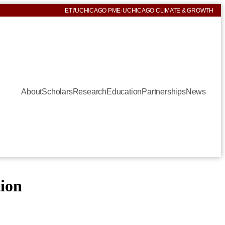
ETI
/
UCHICAGO PME
·
UCHICAGO CLIMATE & GROWTH
About
Scholars
Research
Education
Partnerships
News
tion