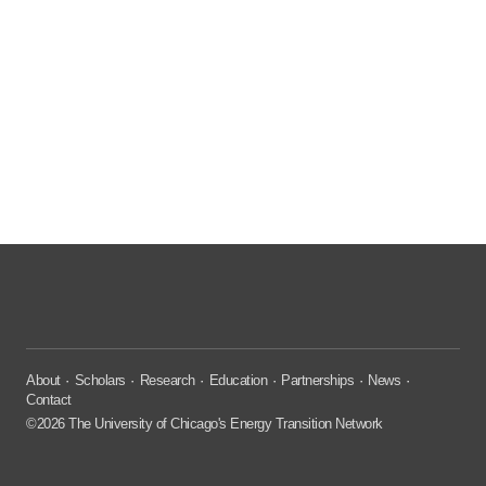
About
Scholars
Research
Education
Partnerships
News
Contact
©2026 The University of Chicago's Energy Transition Network