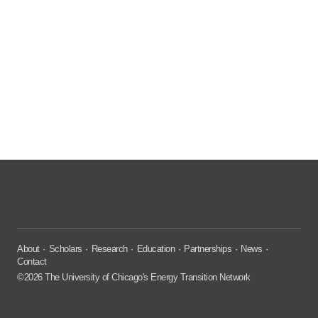
About
Scholars
Research
Education
Partnerships
News
Contact
©2026 The University of Chicago's Energy Transition Network