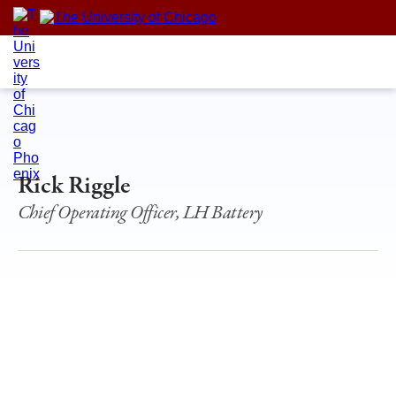
Skip
to
content
Rick Riggle
Chief Operating Officer, LH Battery