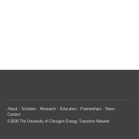
About
Scholars
Research
Education
Partnerships
News
Contact
©2026 The University of Chicago's Energy Transition Network