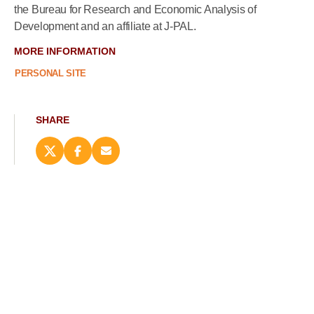
the Bureau for Research and Economic Analysis of
Development and an affiliate at J-PAL.
MORE INFORMATION
PERSONAL SITE
SHARE
Share
Share
Email
this
this
this
page
page
page
on
on
(opens
X
Facebook
new
(opens
(opens
window)
new
new
window)
window)