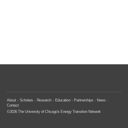
About
Scholars
Research
Education
Partnerships
News
Contact
©2026 The University of Chicago's Energy Transition Network