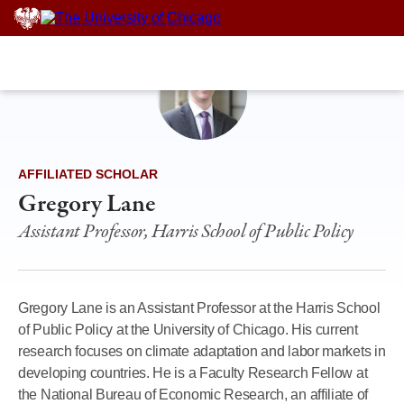
Skip
to
content
AFFILIATED SCHOLAR
Gregory Lane
Assistant Professor, Harris School of Public Policy
Gregory Lane is an Assistant Professor at the Harris School
of Public Policy at the University of Chicago. His current
research focuses on climate adaptation and labor markets in
developing countries. He is a Faculty Research Fellow at
the National Bureau of Economic Research, an affiliate of