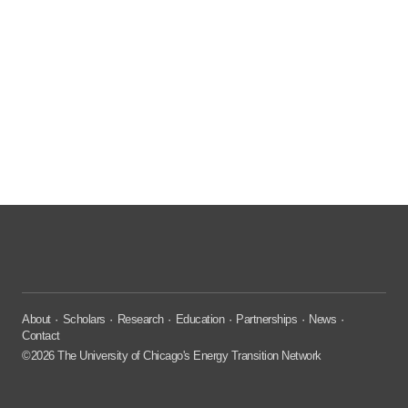
About
Scholars
Research
Education
Partnerships
News
Contact
©2026 The University of Chicago's Energy Transition Network