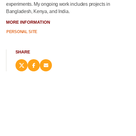
experiments. My ongoing work includes projects in
Bangladesh, Kenya, and India.
MORE INFORMATION
PERSONAL SITE
SHARE
Share
Share
Email
this
this
this
page
page
page
on
on
(opens
X
Facebook
new
(opens
(opens
window)
new
new
window)
window)