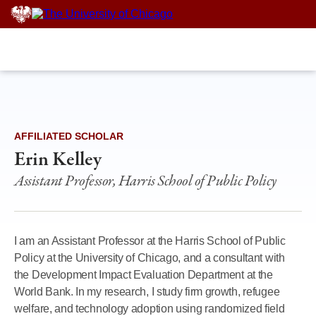
Skip
to
content
AFFILIATED SCHOLAR
Erin Kelley
Assistant Professor, Harris School of Public Policy
I am an Assistant Professor at the Harris School of Public
Policy at the University of Chicago, and a consultant with
the Development Impact Evaluation Department at the
World Bank. In my research, I study firm growth, refugee
welfare, and technology adoption using randomized field