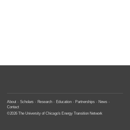
About
Scholars
Research
Education
Partnerships
News
Contact
©2026 The University of Chicago's Energy Transition Network