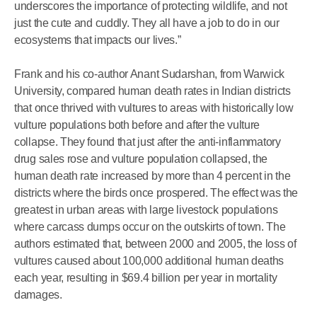
underscores the importance of protecting wildlife, and not
just the cute and cuddly. They all have a job to do in our
ecosystems that impacts our lives.”
Frank and his co-author Anant Sudarshan, from Warwick
University, compared human death rates in Indian districts
that once thrived with vultures to areas with historically low
vulture populations both before and after the vulture
collapse. They found that just after the anti-inflammatory
drug sales rose and vulture population collapsed, the
human death rate increased by more than 4 percent in the
districts where the birds once prospered. The effect was the
greatest in urban areas with large livestock populations
where carcass dumps occur on the outskirts of town. The
authors estimated that, between 2000 and 2005, the loss of
vultures caused about 100,000 additional human deaths
each year, resulting in $69.4 billion per year in mortality
damages.