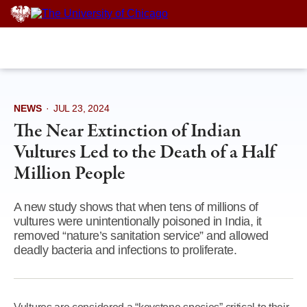
Skip
to
content
NEWS
·
JUL 23, 2024
The Near Extinction of Indian
Vultures Led to the Death of a Half
Million People
A new study shows that when tens of millions of
vultures were unintentionally poisoned in India, it
removed “nature’s sanitation service” and allowed
deadly bacteria and infections to proliferate.