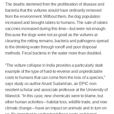
The deaths stemmed from the proliferation of disease and
bacteria that the vultures would have ordinarily removed
from the environment. Without them, the dog population
increased and brought rabies to humans. The sale of rabies
vaccines increased during this time—but were not enough.
Because the dogs were not as good as the vultures at
cleaning the rotting remains, bacteria and pathogens spread
to the drinking water through runoff and poor disposal
methods. Fecal bacteria in the water more than doubled.
“The vulture collapse in India provides a particularly stark
example of the type of hard-to-reverse and unpredictable
costs to humans that can come from the loss of a species,”
says study co-author Anant Sudarshan, an EPIC non-
resident scholar and associate professor at the University of
Warwick. “In this case, new chemicals were to blame, but
other human activities—habitat loss, wildlife trade, and now
climate change—have an impact on animals and in turn on