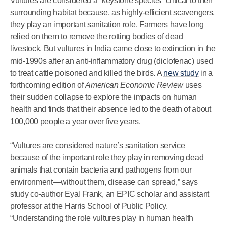
Vultures are considered a “keystone species” critical to their
surrounding habitat because, as highly-efficient scavengers,
they play an important sanitation role. Farmers have long
relied on them to remove the rotting bodies of dead
livestock. But vultures in India came close to extinction in the
mid-1990s after an anti-inflammatory drug (diclofenac) used
to treat cattle poisoned and killed the birds. A
new study
in a
forthcoming edition of
American Economic Review
uses
their sudden collapse to explore the impacts on human
health and finds that their absence led to the death of about
100,000 people a year over five years.
“Vultures are considered nature’s sanitation service
because of the important role they play in removing dead
animals that contain bacteria and pathogens from our
environment—without them, disease can spread,” says
study co-author Eyal Frank, an EPIC scholar and assistant
professor at the Harris School of Public Policy.
“Understanding the role vultures play in human health