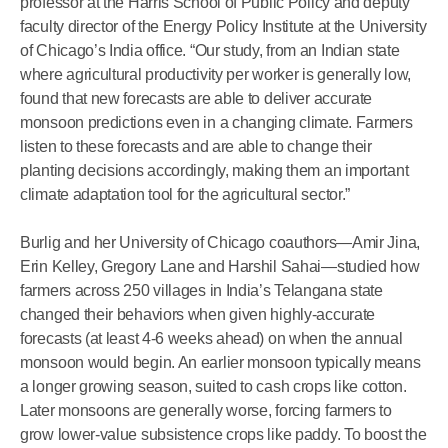
professor at the Harris School of Public Policy and deputy
faculty director of the Energy Policy Institute at the University
of Chicago’s India office. “Our study, from an Indian state
where agricultural productivity per worker is generally low,
found that new forecasts are able to deliver accurate
monsoon predictions even in a changing climate. Farmers
listen to these forecasts and are able to change their
planting decisions accordingly, making them an important
climate adaptation tool for the agricultural sector.”
Burlig and her University of Chicago coauthors—Amir Jina,
Erin Kelley, Gregory Lane and Harshil Sahai—studied how
farmers across 250 villages in India’s Telangana state
changed their behaviors when given highly-accurate
forecasts (at least 4-6 weeks ahead) on when the annual
monsoon would begin. An earlier monsoon typically means
a longer growing season, suited to cash crops like cotton.
Later monsoons are generally worse, forcing farmers to
grow lower-value subsistence crops like paddy. To boost the