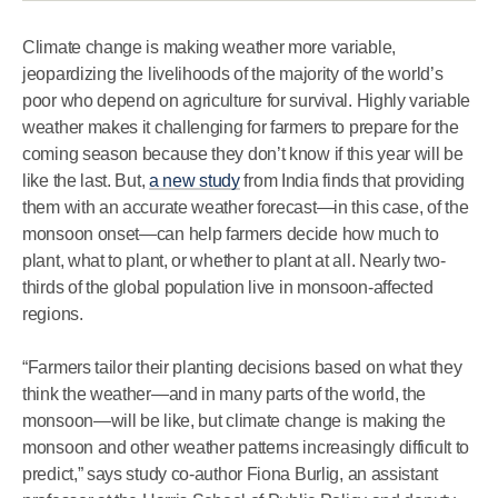
Climate change is making weather more variable,
jeopardizing the livelihoods of the majority of the world’s
poor who depend on agriculture for survival. Highly variable
weather makes it challenging for farmers to prepare for the
coming season because they don’t know if this year will be
like the last. But,
a new study
from India finds that providing
them with an accurate weather forecast—in this case, of the
monsoon onset—can help farmers decide how much to
plant, what to plant, or whether to plant at all. Nearly two-
thirds of the global population live in monsoon-affected
regions.
“Farmers tailor their planting decisions based on what they
think the weather—and in many parts of the world, the
monsoon—will be like, but climate change is making the
monsoon and other weather patterns increasingly difficult to
predict,” says study co-author Fiona Burlig, an assistant