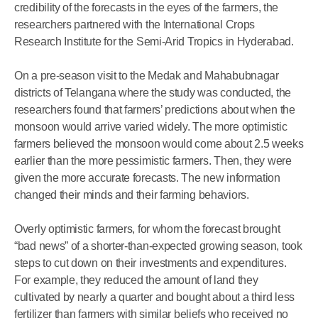
credibility of the forecasts in the eyes of the farmers, the
researchers partnered with the International Crops
Research Institute for the Semi-Arid Tropics in Hyderabad.
On a pre-season visit to the Medak and Mahabubnagar
districts of Telangana where the study was conducted, the
researchers found that farmers’ predictions about when the
monsoon would arrive varied widely. The more optimistic
farmers believed the monsoon would come about 2.5 weeks
earlier than the more pessimistic farmers. Then, they were
given the more accurate forecasts. The new information
changed their minds and their farming behaviors.
Overly optimistic farmers, for whom the forecast brought
“bad news” of a shorter-than-expected growing season, took
steps to cut down on their investments and expenditures.
For example, they reduced the amount of land they
cultivated by nearly a quarter and bought about a third less
fertilizer than farmers with similar beliefs who received no