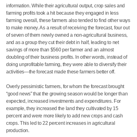
information. While their agricultural output, crop sales and
farming profits took a hit because they engaged in less
farming overall, these farmers also tended to find other ways
to make money. As a result of receiving the forecast, four out
of seven of them newly owned a non-agricultural business,
and as a group they cut their debt in half, leading to net
savings of more than $560 per farmer and an almost
doubling of their business profits. In other words, instead of
doing unprofitable farming, they were able to diversify their
activities—the forecast made these farmers better off.
Overly pessimistic farmers, for whom the forecast brought
“good news” that the growing season would be longer than
expected, increased investments and expenditures. For
example, they increased the land they cultivated by 15
percent and were more likely to add new crops and cash
crops. This led to 22 percent increases in agricultural
production.