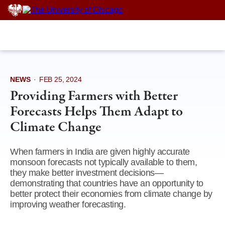
Skip
to
content
NEWS
·
FEB 25, 2024
Providing Farmers with Better
Forecasts Helps Them Adapt to
Climate Change
When farmers in India are given highly accurate
monsoon forecasts not typically available to them,
they make better investment decisions—
demonstrating that countries have an opportunity to
better protect their economies from climate change by
improving weather forecasting.