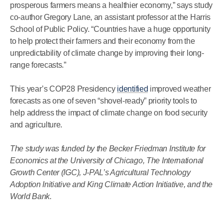
prosperous farmers means a healthier economy,” says study
co-author Gregory Lane, an assistant professor at the Harris
School of Public Policy. “Countries have a huge opportunity
to help protect their farmers and their economy from the
unpredictability of climate change by improving their long-
range forecasts.”
This year’s COP28 Presidency
identified
improved weather
forecasts as one of seven “shovel-ready” priority tools to
help address the impact of climate change on food security
and agriculture.
The study was funded by the Becker Friedman Institute for
Economics at the University of Chicago, The International
Growth Center (IGC), J-PAL’s Agricultural Technology
Adoption Initiative and King Climate Action Initiative, and the
World Bank.