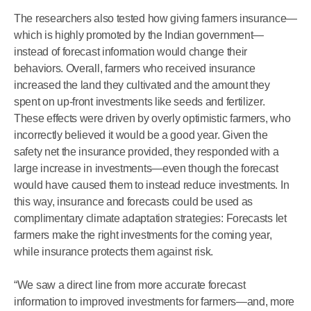
The researchers also tested how giving farmers insurance—
which is highly promoted by the Indian government—
instead of forecast information would change their
behaviors. Overall, farmers who received insurance
increased the land they cultivated and the amount they
spent on up-front investments like seeds and fertilizer.
These effects were driven by overly optimistic farmers, who
incorrectly believed it would be a good year. Given the
safety net the insurance provided, they responded with a
large increase in investments—even though the forecast
would have caused them to instead reduce investments. In
this way, insurance and forecasts could be used as
complimentary climate adaptation strategies: Forecasts let
farmers make the right investments for the coming year,
while insurance protects them against risk.
“We saw a direct line from more accurate forecast
information to improved investments for farmers—and, more