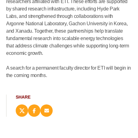
researchers affiliated with ETI. These efforts are supported
by shared research infrastructure, including Hyde Park
Labs, and strengthened through collaborations with
Argonne National Laboratory, Gachon University in Korea,
and Xanadu. Together, these partnerships help translate
fundamental research into scalable energy technologies
that address climate challenges while supporting long-term
economic growth.
A search for a permanent faculty director for ETI will begin in
the coming months.
SHARE
Share
Share
Email
this
this
this
page
page
page
on
on
(opens
X
Facebook
new