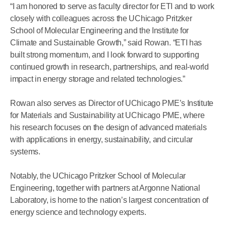
“I am honored to serve as faculty director for ETI and to work
closely with colleagues across the UChicago Pritzker
School of Molecular Engineering and the Institute for
Climate and Sustainable Growth,” said Rowan. “ETI has
built strong momentum, and I look forward to supporting
continued growth in research, partnerships, and real-world
impact in energy storage and related technologies.”
Rowan also serves as Director of UChicago PME’s Institute
for Materials and Sustainability
at UChicago PME, where
his research focuses on the design of advanced materials
with applications in energy, sustainability, and circular
systems.
Notably, the UChicago Pritzker School of Molecular
Engineering, together with partners at Argonne National
Laboratory, is home to the nation’s largest concentration of
energy science and technology experts.