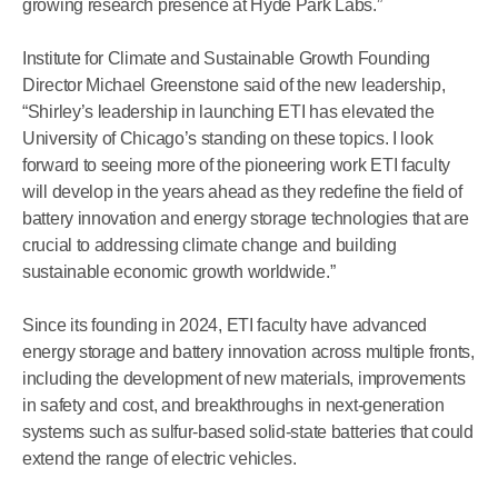
growing research presence at Hyde Park Labs.”
Institute for Climate and Sustainable Growth Founding
Director Michael Greenstone said of the new leadership,
“Shirley’s leadership in launching ETI has elevated the
University of Chicago’s standing on these topics. I look
forward to seeing more of the pioneering work ETI faculty
will develop in the years ahead as they redefine the field of
battery innovation and energy storage technologies that are
crucial to addressing climate change and building
sustainable economic growth worldwide.”
Since its founding in 2024, ETI faculty have advanced
energy storage and battery innovation across multiple fronts,
including the development of new materials, improvements
in safety and cost, and breakthroughs in next-generation
systems such as sulfur-based solid-state batteries that could
extend the range of electric vehicles.