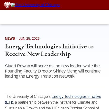
Skip
to
content
NEWS
·
JUN 25, 2026
Energy Technologies Initiative to
Receive New Leadership
Stuart Rowan will serve as the new leader, while the
Founding Faculty Director Shirley Meng will continue
leading the Energy Transition Network
The University of Chicago’s
Energy Technologies Initiative
(ETI)
, a partnership between the Institute for Climate and
Sustainable Growth and the UChicago Pritzker School of