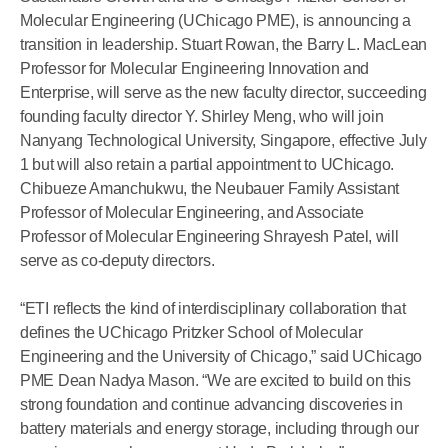
Molecular Engineering (UChicago PME), is announcing a
transition in leadership. Stuart Rowan, the Barry L. MacLean
Professor for Molecular Engineering Innovation and
Enterprise, will serve as the new faculty director, succeeding
founding faculty director Y. Shirley Meng, who will join
Nanyang Technological University, Singapore, effective July
1 but will also retain a partial appointment to UChicago.
Chibueze Amanchukwu, the Neubauer Family Assistant
Professor of Molecular Engineering, and Associate
Professor of Molecular Engineering Shrayesh Patel, will
serve as co-deputy directors.
“ETI reflects the kind of interdisciplinary collaboration that
defines the UChicago Pritzker School of Molecular
Engineering and the University of Chicago,” said UChicago
PME Dean Nadya Mason. “We are excited to build on this
strong foundation and continue advancing discoveries in
battery materials and energy storage, including through our