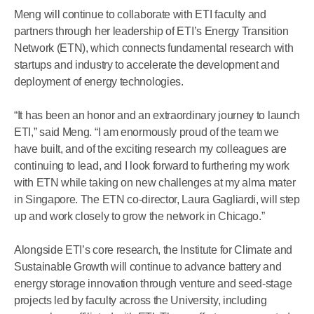
Meng will continue to collaborate with ETI faculty and
partners through her leadership of ETI’s Energy Transition
Network (ETN), which connects fundamental research with
startups and industry to accelerate the development and
deployment of energy technologies.
“It has been an honor and an extraordinary journey to launch
ETI,” said Meng. “I am enormously proud of the team we
have built, and of the exciting research my colleagues are
continuing to lead, and I look forward to furthering my work
with ETN while taking on new challenges at my alma mater
in Singapore. The ETN co-director, Laura Gagliardi, will step
up and work closely to grow the network in Chicago.”
Alongside ETI’s core research, the Institute for Climate and
Sustainable Growth will continue to advance battery and
energy storage innovation through venture and seed-stage
projects led by faculty across the University, including