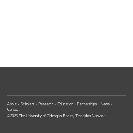
About
Scholars
Research
Education
Partnerships
News
Contact
©2026 The University of Chicago's Energy Transition Network