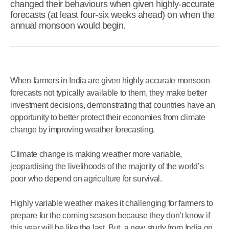
changed their behaviours when given highly-accurate
forecasts (at least four-six weeks ahead) on when the
annual monsoon would begin.
When farmers in India are given highly accurate monsoon
forecasts not typically available to them, they make better
investment decisions, demonstrating that countries have an
opportunity to better protect their economies from climate
change by improving weather forecasting.
Climate change is making weather more variable,
jeopardising the livelihoods of the majority of the world’s
poor who depend on agriculture for survival.
Highly variable weather makes it challenging for farmers to
prepare for the coming season because they don’t know if
this year will be like the last. But, a new study from India on