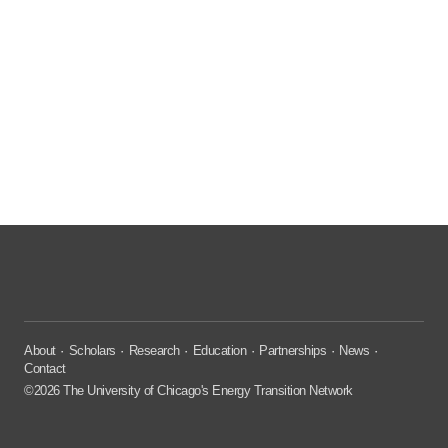
About
Scholars
Research
Education
Partnerships
News
Contact
©2026 The University of Chicago's Energy Transition Network