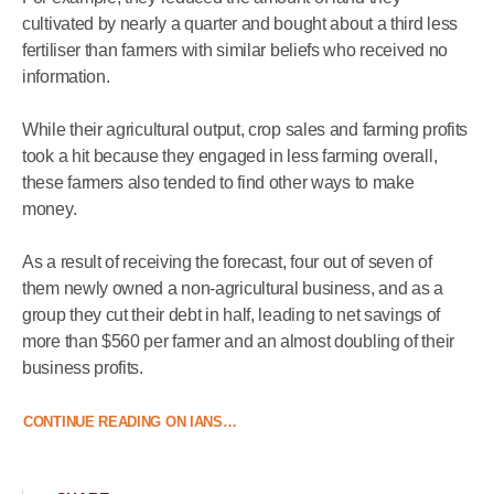
cultivated by nearly a quarter and bought about a third less
fertiliser than farmers with similar beliefs who received no
information.
While their agricultural output, crop sales and farming profits
took a hit because they engaged in less farming overall,
these farmers also tended to find other ways to make
money.
As a result of receiving the forecast, four out of seven of
them newly owned a non-agricultural business, and as a
group they cut their debt in half, leading to net savings of
more than $560 per farmer and an almost doubling of their
business profits.
CONTINUE READING ON IANS…