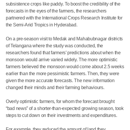
subsistence crops like paddy. To boost the credibility of the
forecasts in the eyes of the farmers, the researchers
partnered with the International Crops Research Institute for
the Semi-Arid Tropics in Hyderabad.
On a pre-season visit to Medak and Mahabubnagar districts
of Telangana where the study was conducted, the
researchers found that farmers’ predictions about when the
monsoon would arrive varied widely. The more optimistic
farmers believed the monsoon would come about 2.5 weeks
earlier than the more pessimistic farmers. Then, they were
given the more accurate forecasts. The new information
changed their minds and their farming behaviours.
Overly optimistic farmers, for whom the forecast brought
“bad news” of a shorter-than-expected growing season, took
steps to cut down on their investments and expenditures.
For example, they reduced the amount of land they