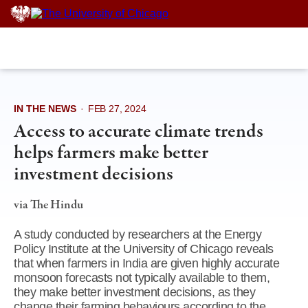
Skip
to
content
IN THE NEWS
·
FEB 27, 2024
Access to accurate climate trends
helps farmers make better
investment decisions
via The Hindu
A study conducted by researchers at the Energy
Policy Institute at the University of Chicago reveals
that when farmers in India are given highly accurate
monsoon forecasts not typically available to them,
they make better investment decisions, as they
change their farming behaviours according to the