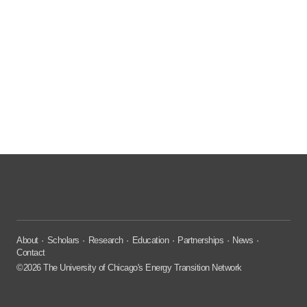
About
Scholars
Research
Education
Partnerships
News
Contact
©2026 The University of Chicago's Energy Transition Network