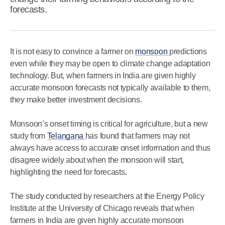
forecasts.
It is not easy to convince a farmer on
monsoon
predictions
even while they may be open to climate change adaptation
technology. But, when farmers in India are given highly
accurate monsoon forecasts not typically available to them,
they make better investment decisions.
Monsoon’s onset timing is critical for agriculture, but a new
study from
Telangana
has found that farmers may not
always have access to accurate onset information and thus
disagree widely about when the monsoon will start,
highlighting the need for forecasts
.
The study conducted by researchers at the Energy Policy
Institute at the University of Chicago reveals that when
farmers in India are given highly accurate monsoon