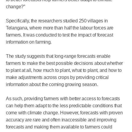
change?”
Specifically, the researchers studied 250 villages in
Telangana, where more than half the labour forces are
farmers. It was conducted to test the impact of forecast
information on farming.
The study suggests that long-range forecasts enable
farmers to make the best possible decisions about whether
to plant at all, how much to plant, what to plant, and how to
make adjustments across crops by providing critical
information about the coming growing season.
As such, providing farmers with better access to forecasts
can help them adapt to the less predictable conditions that
come with climate change. However, forecasts with proven
accuracy are rare and often inaccessible and improving
forecasts and making them available to farmers could