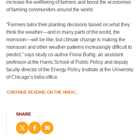
increase the wellbeing of farmers and boost the economies
of farming communities around the world.
“Farmers tailor their planting decisions based on what they
think the weather—and in many parts of the world, the
monsoon—will be like, but climate change is making the
monsoon and other weather patterns increasingly difficult to
predict,” says study co-author Fiona Burlig, an assistant
professor at the Harris School of Public Policy and deputy
faculty director of the Energy Policy Institute at the University
of Chicago’s India office.
CONTINUE READING ON THE HINDU…
SHARE
Share
Share
Email
this
this
this