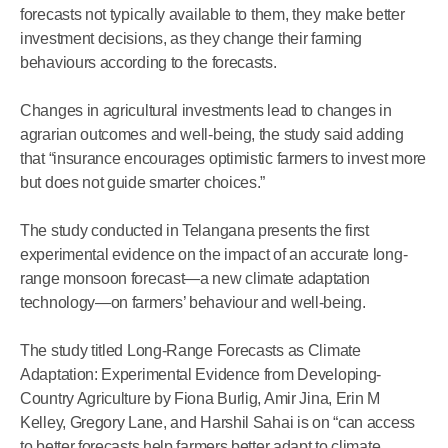
forecasts not typically available to them, they make better
investment decisions, as they change their farming
behaviours according to the forecasts.
Changes in agricultural investments lead to changes in
agrarian outcomes and well-being, the study said adding
that “insurance encourages optimistic farmers to invest more
but does not guide smarter choices.”
The study conducted in Telangana presents the first
experimental evidence on the impact of an accurate long-
range monsoon forecast—a new climate adaptation
technology—on farmers’ behaviour and well-being.
The study titled Long-Range Forecasts as Climate
Adaptation: Experimental Evidence from Developing-
Country Agriculture by Fiona Burlig, Amir Jina, Erin M
Kelley, Gregory Lane, and Harshil Sahai is on “can access
to better forecasts help farmers better adapt to climate