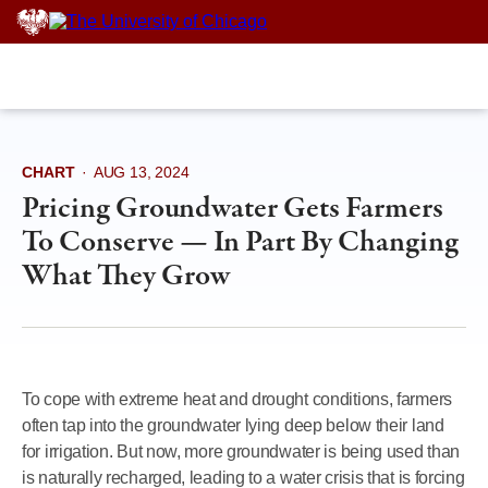
Skip
to
content
CHART
·
AUG 13, 2024
Pricing Groundwater Gets Farmers
To Conserve — In Part By Changing
What They Grow
To cope with extreme heat and drought conditions, farmers
often tap into the groundwater lying deep below their land
for irrigation. But now, more groundwater is being used than
is naturally recharged, leading to a water crisis that is forcing