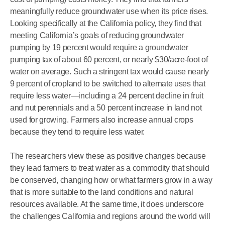
meaningfully reduce groundwater use when its price rises.
Looking specifically at the California policy, they find that
meeting California’s goals of reducing groundwater
pumping by 19 percent would require a groundwater
pumping tax of about 60 percent, or nearly $30/acre-foot of
water on average. Such a stringent tax would cause nearly
9 percent of cropland to be switched to alternate uses that
require less water—including a 24 percent decline in fruit
and nut perennials and a 50 percent increase in land not
used for growing. Farmers also increase annual crops
because they tend to require less water.
The researchers view these as positive changes because
they lead farmers to treat water as a commodity that should
be conserved, changing how or what farmers grow in a way
that is more suitable to the land conditions and natural
resources available. At the same time, it does underscore
the challenges California and regions around the world will