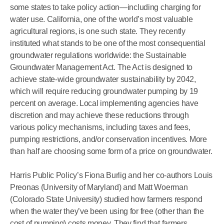
some states to take policy action—including charging for
water use. California, one of the world’s most valuable
agricultural regions, is one such state. They recently
instituted what stands to be one of the most consequential
groundwater regulations worldwide: the Sustainable
Groundwater Management Act. The Act is designed to
achieve state-wide groundwater sustainability by 2042,
which will require reducing groundwater pumping by 19
percent on average. Local implementing agencies have
discretion and may achieve these reductions through
various policy mechanisms, including taxes and fees,
pumping restrictions, and/or conservation incentives. More
than half are choosing some form of a price on groundwater.
Harris Public Policy’s Fiona Burlig and her co-authors Louis
Preonas (University of Maryland) and Matt Woerman
(Colorado State University) studied how farmers respond
when the water they’ve been using for free (other than the
cost of pumping) costs money. They find that farmers