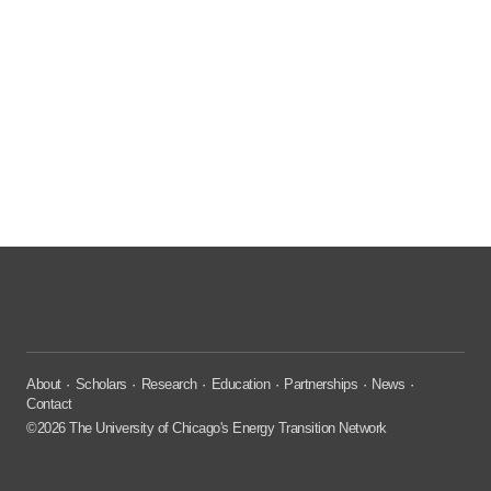
About
Scholars
Research
Education
Partnerships
News
Contact
©2026 The University of Chicago's Energy Transition Network