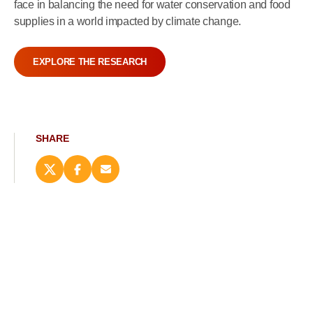
face in balancing the need for water conservation and food
supplies in a world impacted by climate change.
EXPLORE THE RESEARCH
SHARE
Share
Share
Email
this
this
this
page
page
page
on
on
(opens
X
Facebook
new
(opens
(opens
window)
new
new
window)
window)