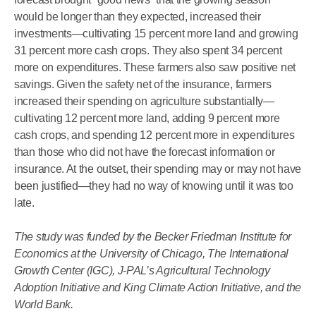
would be longer than they expected, increased their
investments—cultivating 15 percent more land and growing
31 percent more cash crops. They also spent 34 percent
more on expenditures. These farmers also saw positive net
savings. Given the safety net of the insurance, farmers
increased their spending on agriculture substantially—
cultivating 12 percent more land, adding 9 percent more
cash crops, and spending 12 percent more in expenditures
than those who did not have the forecast information or
insurance. At the outset, their spending may or may not have
been justified—they had no way of knowing until it was too
late.
The study was funded by the Becker Friedman Institute for
Economics at the University of Chicago, The International
Growth Center (IGC), J-PAL’s Agricultural Technology
Adoption Initiative and King Climate Action Initiative, and the
World Bank.