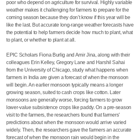
poor who depend on agriculture for survival. Highly variable
weather makes it challenging for farmers to prepare for the
coming season because they don’t know if this year will be
like the last. But accurate long-range weather forecasts have
the potential to help farmers decide how much to plant, what
to plant, or whether to plant at all.
EPIC Scholars Fiona Burlig and Amir Jina, along with their
colleagues Erin Kelley, Gregory Lane and Harshil Sahai
from the University of Chicago, study what happens when
farmers in India are given a forecast of when the monsoon
will begin. An earlier monsoon typically means a longer
growing season, suited to cash crops like cotton. Later
monsoons are generally worse, forcing farmers to grow
lower-value subsistence crops like paddy. On a pre-season
visit to the farmers, the researchers found that farmers’
predictions about when the monsoon would arrive varied
widely. Then, the researchers gave the farmers an accurate
forecast of when the monsoon rain would begin in the