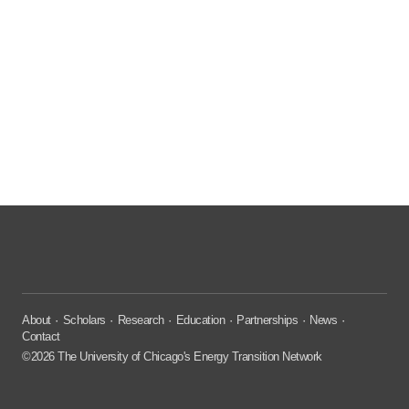
About
Scholars
Research
Education
Partnerships
News
Contact
©2026 The University of Chicago's Energy Transition Network