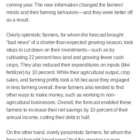
coming year. The new information changed the farmers’
minds and their farming behaviors—and they were better off
as a result.
Overly optimistic farmers, for whom the forecast brought
“bad news” of a shorter-than-expected growing season, took
steps to cut down on their investments—such as by
cultivating 22 percent less land and growing fewer cash
crops. They also reduced their expenditures on inputs (like
fertilizer) by 10 percent. While their agricultural output, crop
sales, and farming profits took a hit because they engaged
in less farming overall, these farmers also tended to find
other ways to make money, such as working in non-
agricultural businesses. Overall, the forecast enabled these
farmers to increase their net savings by 10 percent of their
annual income, cutting their debt in half.
On the other hand, overly pessimistic farmers, for whom the
forecast brought “good news” that the growing season