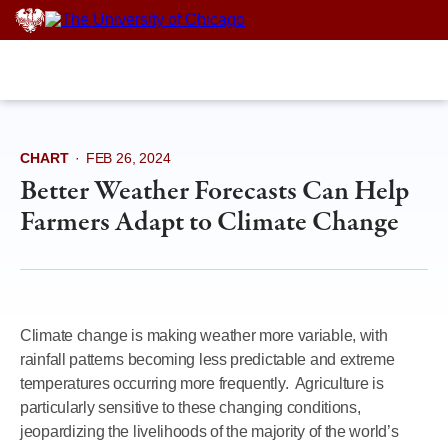
Skip
to
content
CHART
·
FEB 26, 2024
Better Weather Forecasts Can Help
Farmers Adapt to Climate Change
Climate change is making weather more variable, with
rainfall patterns becoming less predictable and extreme
temperatures occurring more frequently. Agriculture is
particularly sensitive to these changing conditions,
jeopardizing the livelihoods of the majority of the world’s