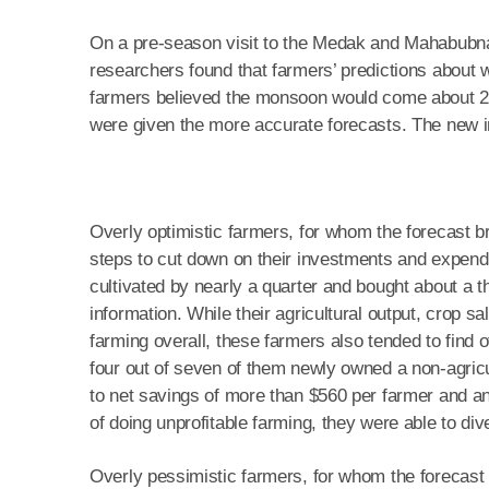
On a pre-season visit to the Medak and Mahabubna
researchers found that farmers’ predictions about
farmers believed the monsoon would come about 2.
were given the more accurate forecasts. The new i
Overly optimistic farmers, for whom the forecast 
steps to cut down on their investments and expend
cultivated by nearly a quarter and bought about a th
information. While their agricultural output, crop s
farming overall, these farmers also tended to find 
four out of seven of them newly owned a non-agricul
to net savings of more than $560 per farmer and an 
of doing unprofitable farming, they were able to div
Overly pessimistic farmers, for whom the forecast