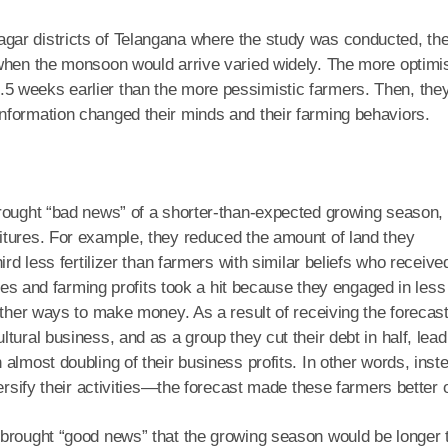
gar districts of Telangana where the study was conducted, th
 when the monsoon would arrive varied widely. The more optimis
5 weeks earlier than the more pessimistic farmers. Then, the
nformation changed their minds and their farming behaviors.
brought “bad news” of a shorter-than-expected growing season,
itures. For example, they reduced the amount of land they
ird less fertilizer than farmers with similar beliefs who receive
ales and farming profits took a hit because they engaged in less
other ways to make money. As a result of receiving the forecast
tural business, and as a group they cut their debt in half, lead
almost doubling of their business profits. In other words, inst
ersify their activities—the forecast made these farmers better o
 brought “good news” that the growing season would be longer 