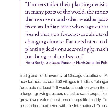
“Farmers tailor their planting decis
in many parts of the world, the mons
the monsoon and other weather pattern
from an Indian state where agricultur
found that new forecasts are able to 
changing climate. Farmers listen to th
planting decisions accordingly, mak
for the agricultural sector.”
Fiona Burlig, Assistant Professor, Harris School of Publ
Burlig and her University of Chicago coauthors—A
how farmers across 250 villages in India’s Telanga
forecasts (at least 4-6 weeks ahead) on when the
a longer growing season, suited to cash crops like
grow lower-value subsistence crops like paddy. To bo
researchers partnered with the International Crops