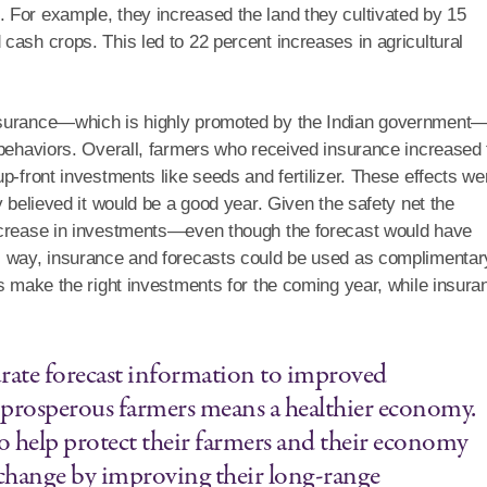
 For example, they increased the land they cultivated by 15
cash crops. This led to 22 percent increases in agricultural
insurance—which is highly promoted by the Indian government
 behaviors. Overall, farmers who received insurance increased 
p-front investments like seeds and fertilizer. These effects we
y believed it would be a good year. Given the safety net the
increase in investments—even though the forecast would have
s way, insurance and forecasts could be used as complimentar
rs make the right investments for the coming year, while insura
urate forecast information to improved
prosperous farmers means a healthier economy.
o help protect their farmers and their economy
 change by improving their long-range