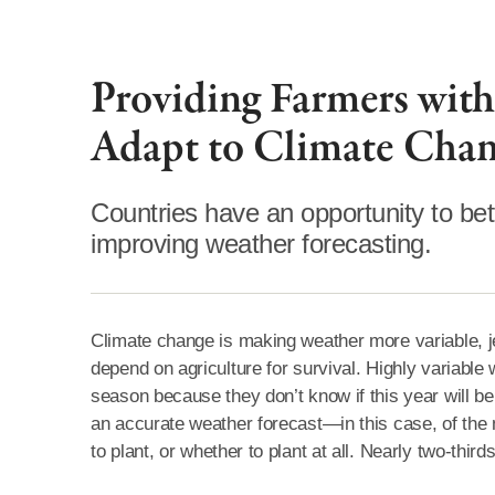
Providing Farmers with
Adapt to Climate Cha
Countries have an opportunity to be
improving weather forecasting.
Climate change is making weather more variable, jeo
depend on agriculture for survival. Highly variable
season because they don’t know if this year will be 
an accurate weather forecast—in this case, of th
to plant, or whether to plant at all. Nearly two-thir