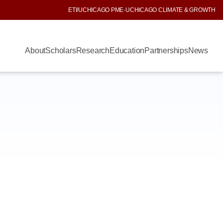
ETI
/
UCHICAGO PME
·
UCHICAGO CLIMATE & GROWTH
About
Scholars
Research
Education
Partnerships
News