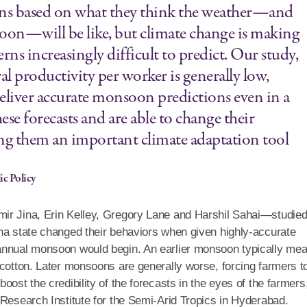
ions based on what they think the weather—and
oon—will be like, but climate change is making
s increasingly difficult to predict. Our study,
al productivity per worker is generally low,
deliver accurate monsoon predictions even in a
ese forecasts and are able to change their
ing them an important climate adaptation tool
ic Policy
mir Jina, Erin Kelley, Gregory Lane and Harshil Sahai—studie
na state changed their behaviors when given highly-accurate
 annual monsoon would begin. An earlier monsoon typically me
 cotton. Later monsoons are generally worse, forcing farmers t
ost the credibility of the forecasts in the eyes of the farmers
 Research Institute for the Semi-Arid Tropics in Hyderabad.