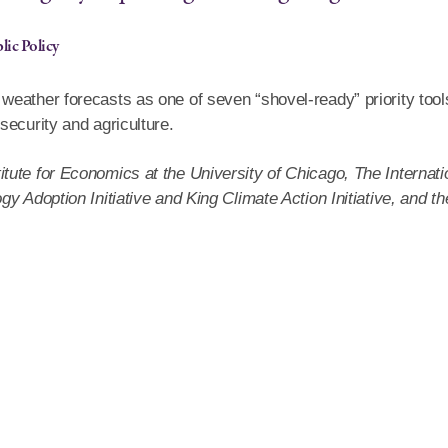
lic Policy
eather forecasts as one of seven “shovel-ready” priority tool
security and agriculture.
ute for Economics at the University of Chicago, The Internati
y Adoption Initiative and King Climate Action Initiative, and th