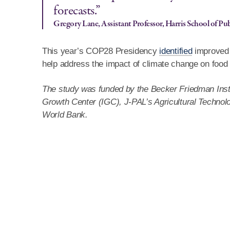
forecasts.”
Gregory Lane, Assistant Professor, Harris School of Pub
This year’s COP28 Presidency
identified
improved w
help address the impact of climate change on food 
The study was funded by the Becker Friedman Instit
Growth Center (IGC), J-PAL’s Agricultural Technolog
World Bank.