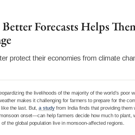
 Better Forecasts Helps The
nge
tter protect their economies from climate cha
pardizing the livelihoods of the majority of the world’s poor 
 weather makes it challenging for farmers to prepare for the co
like the last. But,
a study
from India finds that providing them 
e monsoon onset—can help farmers decide how much to plant, 
ds of the global population live in monsoon-affected regions.