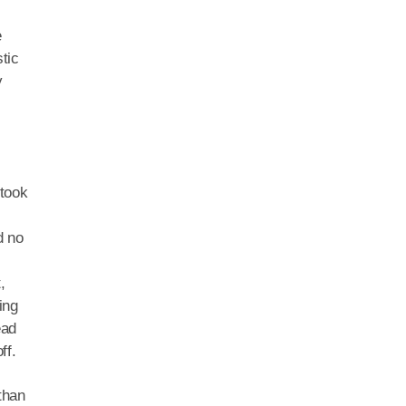
e
tic
y
 took
d no
,
ing
ead
ff.
than