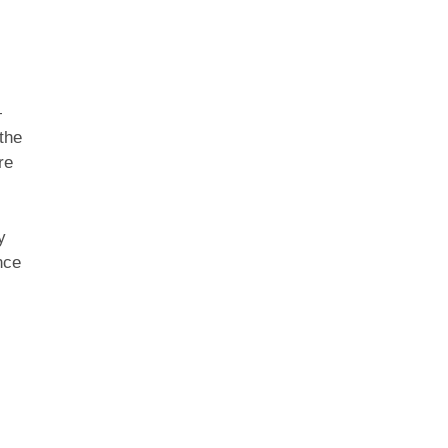
—
the
re
y
nce