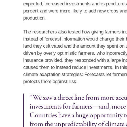
expected, increased investments and expenditures.
percent and were more likely to add new crops and 
production.
The researchers also tested how giving farmers 
instead of forecast information would change their
land they cultivated and the amount they spent on u
driven by overly optimistic farmers, who incorrectl
insurance provided, they responded with a large 
caused them to instead reduce investments. In thi
climate adaptation strategies: Forecasts let farme
protects them against risk.
“We saw a direct line from more acc
investments for farmers—and, more 
Countries have a huge opportunity t
from the unpredictability of climate