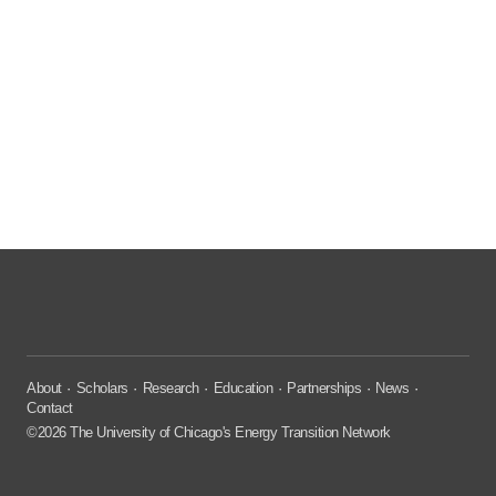
About
Scholars
Research
Education
Partnerships
News
Contact
©2026 The University of Chicago's Energy Transition Network